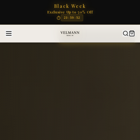
Black Week
Exclusive Up to 50% Off
⏱
23
:
59
:
50
BLACK WEEK • ENDS SOON