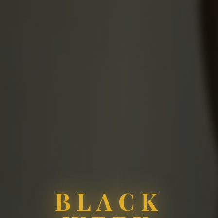
BLACK