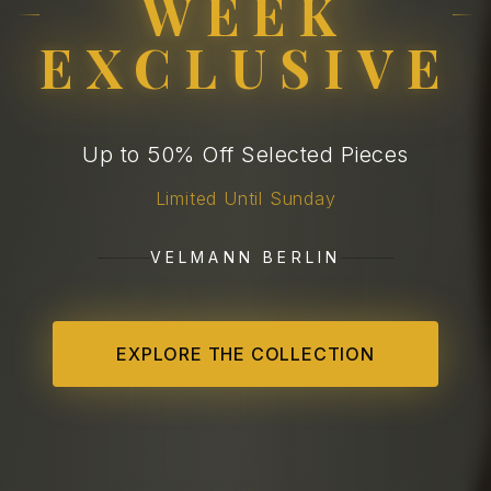
WEEK
EXCLUSIVE
Up to 50% Off Selected Pieces
Limited Until Sunday
VELMANN BERLIN
EXPLORE THE COLLECTION