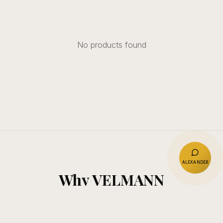
No products found
ALEXANDER
Why VELMANN