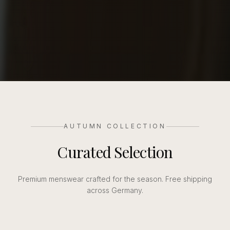
AUTUMN COLLECTION
Curated Selection
Premium menswear crafted for the season. Free shipping
across Germany.